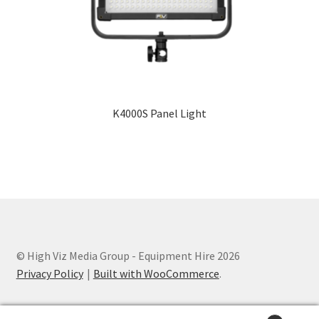
Terms and Conditions
K4000S Panel Light
© High Viz Media Group - Equipment Hire 2026
Privacy Policy
Built with WooCommerce
.